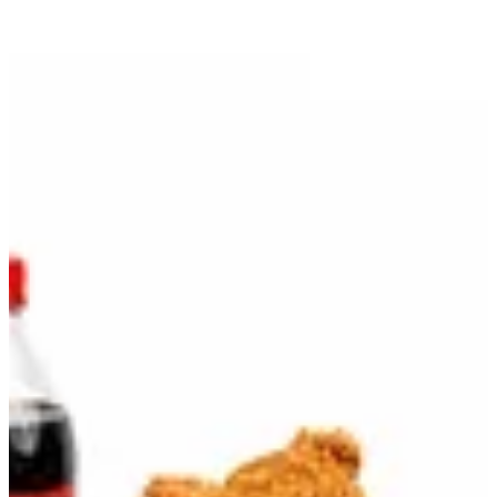
Bundle Bucket B | Jollibee
Sign in