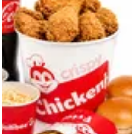
Bundle Bucket B
12 Pcs Chickenjoy ( Original or Spicy ), 4 buns, 1 large Fries, 1
Large Coleslaw, and 1.25-liter coca-cola
KWD 7.3
Your Choice Of
Required
Select 1