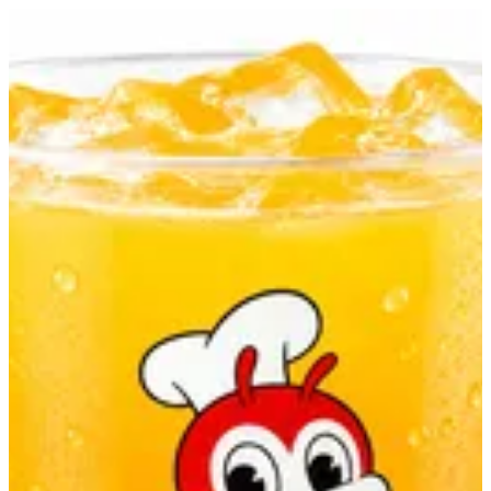
Orange Juice | Jollibee
Sign in