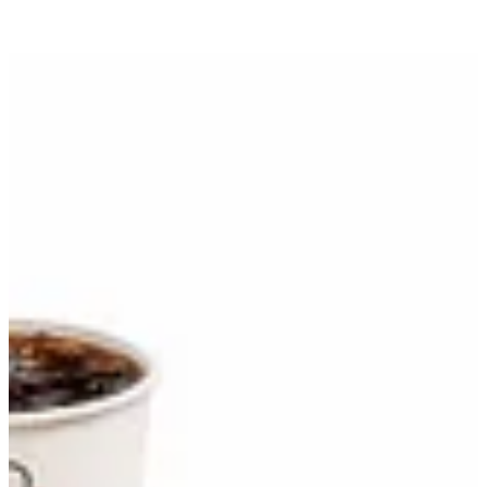
Yumburger Meal | Jollibee
Sign in