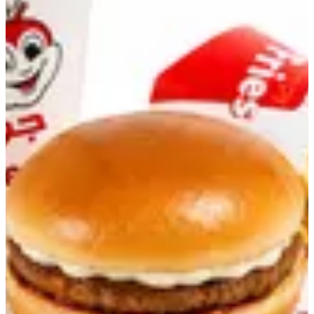
Yumburger Meal
Yumburger with Fries and Drink
KWD 1.25
Add-ons
Select up to 10
Extra Patty