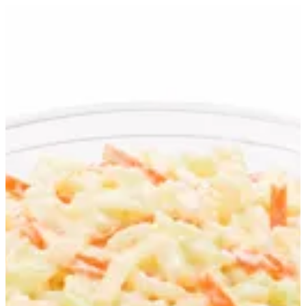
Coleslaw | Jollibee
Sign in